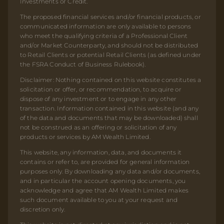
Investments or Credit.
The proposed financial services and/or financial products, or
communicated information are only available to persons
who meet the qualifying criteria of a Professional Client
and/or Market Counterparty, and should not be distributed
to Retail Clients or potential Retail Clients (as defined under
the FSRA Conduct of Business Rulebook).
Disclaimer: Nothing contained on this website constitutes a
solicitation or offer, or recommendation, to acquire or
dispose of any investment or to engage in any other
transaction. Information contained in this website (and any
of the data and documents that may be downloaded) shall
not be construed as an offering or solicitation of any
products or services by AM Wealth Limited.
This website, any information, data, and documents it
contains or refer to, are provided for general information
purposes only. By downloading any data and/or documents,
and in particular the account opening documents, you
acknowledge and agree that AM Wealth Limited makes
such document available to you at your request and
discretion only.