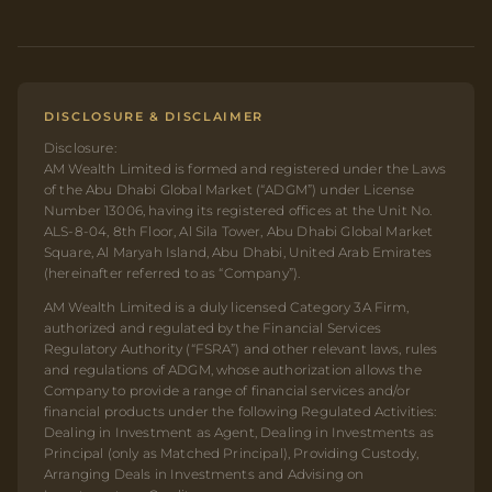
DISCLOSURE & DISCLAIMER
Disclosure:
AM Wealth Limited is formed and registered under the Laws
of the Abu Dhabi Global Market (“ADGM”) under License
Number 13006, having its registered offices at the Unit No.
ALS-8-04, 8th Floor, Al Sila Tower, Abu Dhabi Global Market
Square, Al Maryah Island, Abu Dhabi, United Arab Emirates
(hereinafter referred to as “Company”).
AM Wealth Limited is a duly licensed Category 3A Firm,
authorized and regulated by the Financial Services
Regulatory Authority (“FSRA”) and other relevant laws, rules
and regulations of ADGM, whose authorization allows the
Company to provide a range of financial services and/or
financial products under the following Regulated Activities:
Dealing in Investment as Agent, Dealing in Investments as
Principal (only as Matched Principal), Providing Custody,
Arranging Deals in Investments and Advising on