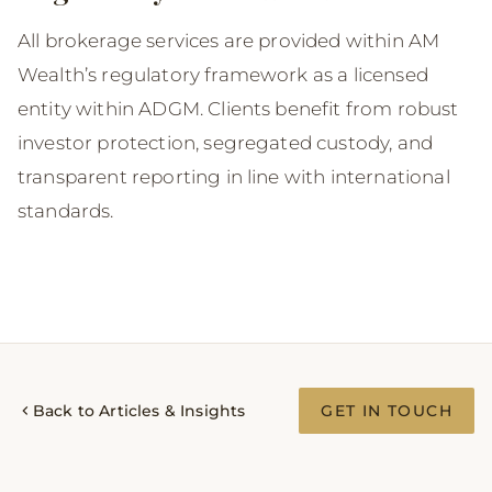
All brokerage services are provided within AM
Wealth’s regulatory framework as a licensed
entity within ADGM. Clients benefit from robust
investor protection, segregated custody, and
transparent reporting in line with international
standards.
Back to Articles & Insights
GET IN TOUCH