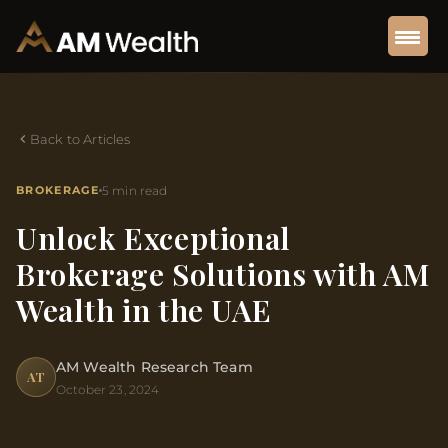
Back to Articles
BROKERAGE
5 min read
Unlock Exceptional
Brokerage Solutions with AM
Wealth in the UAE
AM Wealth Research Team
AT
October 23, 2024