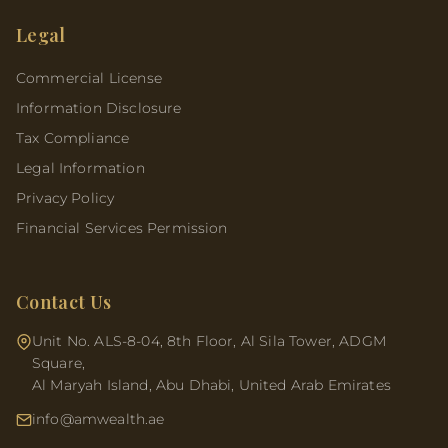
Legal
Commercial License
Information Disclosure
Tax Compliance
Legal Information
Privacy Policy
Financial Services Permission
Contact Us
Unit No. ALS-8-04, 8th Floor, Al Sila Tower, ADGM
Square,
Al Maryah Island, Abu Dhabi, United Arab Emirates
info@amwealth.ae