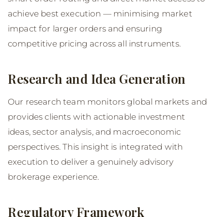
achieve best execution — minimising market
impact for larger orders and ensuring
competitive pricing across all instruments.
Research and Idea Generation
Our research team monitors global markets and
provides clients with actionable investment
ideas, sector analysis, and macroeconomic
perspectives. This insight is integrated with
execution to deliver a genuinely advisory
brokerage experience.
Regulatory Framework