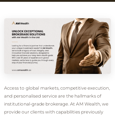
Access to global markets, competitive execution,
and personalised service are the hallmarks of
institutional-grade brokerage. At AM Wealth, we
provide our clients with capabilities previously