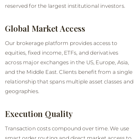
reserved for the largest institutional investors.
Global Market Access
Our brokerage platform provides access to
equities, fixed income, ETFs, and derivatives
across major exchanges in the US, Europe, Asia,
and the Middle East. Clients benefit from a single
relationship that spans multiple asset classes and
geographies.
Execution Quality
Transaction costs compound over time. We use
smart order routing and direct market access to