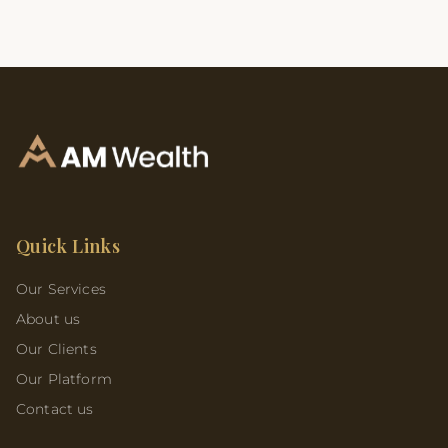
Quick Links
Our Services
About us
Our Clients
Our Platform
Contact us