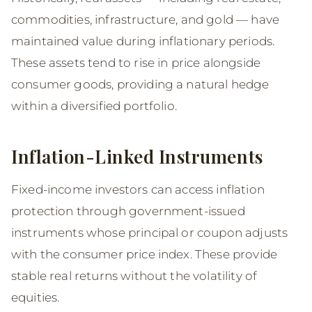
commodities, infrastructure, and gold — have
maintained value during inflationary periods.
These assets tend to rise in price alongside
consumer goods, providing a natural hedge
within a diversified portfolio.
Inflation-Linked Instruments
Fixed-income investors can access inflation
protection through government-issued
instruments whose principal or coupon adjusts
with the consumer price index. These provide
stable real returns without the volatility of
equities.