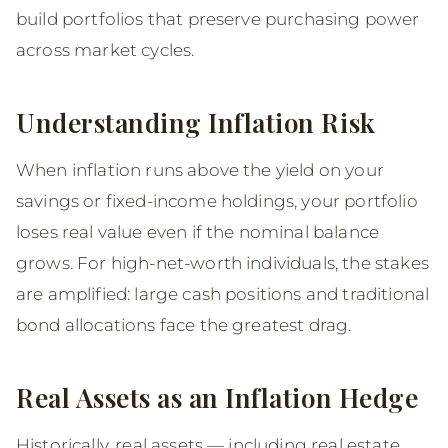
build portfolios that preserve purchasing power
across market cycles.
Understanding Inflation Risk
When inflation runs above the yield on your
savings or fixed-income holdings, your portfolio
loses real value even if the nominal balance
grows. For high-net-worth individuals, the stakes
are amplified: large cash positions and traditional
bond allocations face the greatest drag.
Real Assets as an Inflation Hedge
Historically, real assets — including real estate,