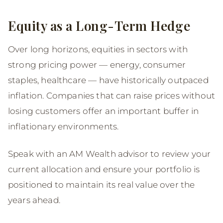
Equity as a Long-Term Hedge
Over long horizons, equities in sectors with
strong pricing power — energy, consumer
staples, healthcare — have historically outpaced
inflation. Companies that can raise prices without
losing customers offer an important buffer in
inflationary environments.
Speak with an AM Wealth advisor to review your
current allocation and ensure your portfolio is
positioned to maintain its real value over the
years ahead.