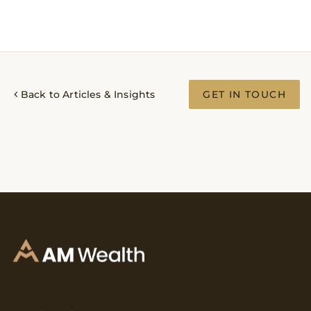
Back to Articles & Insights
GET IN TOUCH