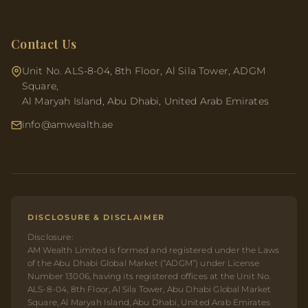
Contact Us
Unit No. ALS-8-04, 8th Floor, Al Sila Tower, ADGM
Square,
Al Maryah Island, Abu Dhabi, United Arab Emirates
info@amwealth.ae
DISCLOSURE & DISCLAIMER
Disclosure:
AM Wealth Limited is formed and registered under the Laws
of the Abu Dhabi Global Market (“ADGM”) under License
Number 13006, having its registered offices at the Unit No.
ALS-8-04, 8th Floor, Al Sila Tower, Abu Dhabi Global Market
Square, Al Maryah Island, Abu Dhabi, United Arab Emirates