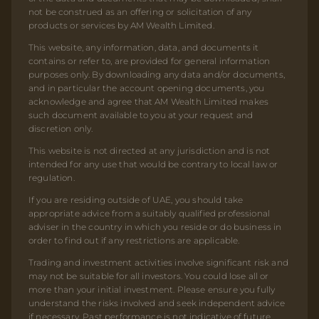
not be construed as an offering or solicitation of any
products or services by AM Wealth Limited.
This website, any information, data, and documents it
contains or refer to, are provided for general information
purposes only. By downloading any data and/or documents,
and in particular the account opening documents, you
acknowledge and agree that AM Wealth Limited makes
such document available to you at your request and
discretion only.
This website is not directed at any jurisdiction and is not
intended for any use that would be contrary to local law or
regulation.
If you are residing outside of UAE, you should take
appropriate advice from a suitably qualified professional
adviser in the country in which you reside or do business in
order to find out if any restrictions are applicable.
Trading and investment activities involve significant risk and
may not be suitable for all investors. You could lose all or
more than your initial investment. Please ensure you fully
understand the risks involved and seek independent advice
if necessary. Past performance is not indicative of future