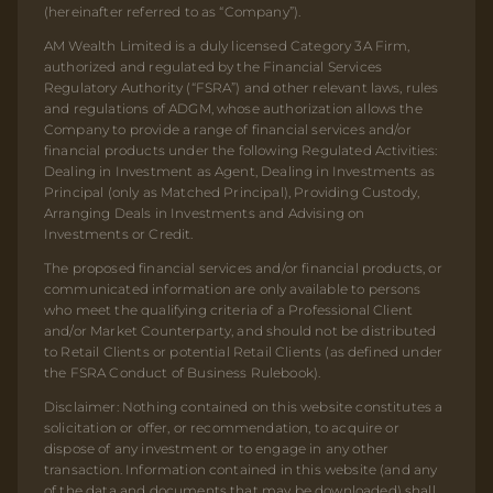
(hereinafter referred to as “Company”).
AM Wealth Limited is a duly licensed Category 3A Firm,
authorized and regulated by the Financial Services
Regulatory Authority (“FSRA”) and other relevant laws, rules
and regulations of ADGM, whose authorization allows the
Company to provide a range of financial services and/or
financial products under the following Regulated Activities:
Dealing in Investment as Agent, Dealing in Investments as
Principal (only as Matched Principal), Providing Custody,
Arranging Deals in Investments and Advising on
Investments or Credit.
The proposed financial services and/or financial products, or
communicated information are only available to persons
who meet the qualifying criteria of a Professional Client
and/or Market Counterparty, and should not be distributed
to Retail Clients or potential Retail Clients (as defined under
the FSRA Conduct of Business Rulebook).
Disclaimer: Nothing contained on this website constitutes a
solicitation or offer, or recommendation, to acquire or
dispose of any investment or to engage in any other
transaction. Information contained in this website (and any
of the data and documents that may be downloaded) shall