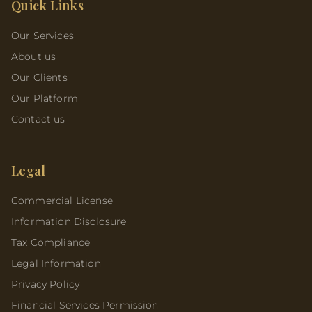
Quick Links
Our Services
About us
Our Clients
Our Platform
Contact us
Legal
Commercial License
Information Disclosure
Tax Compliance
Legal Information
Privacy Policy
Financial Services Permission