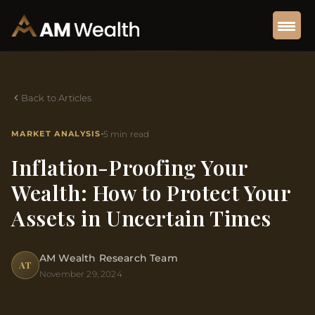
Back to Articles
MARKET ANALYSIS
5 min read
Inflation-Proofing Your
Wealth: How to Protect Your
Assets in Uncertain Times
AM Wealth Research Team
AT
November 29, 2024