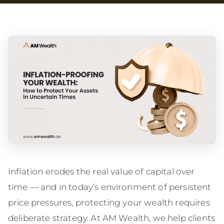
Inflation erodes the real value of capital over
time — and in today’s environment of persistent
price pressures, protecting your wealth requires
deliberate strategy. At AM Wealth, we help clients