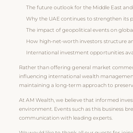
The future outlook for the Middle East and
Why the UAE continues to strengthen its pos
The impact of geopolitical events on globa
How high-net-worth investors structure and
International investment opportunities av
Rather than offering general market commentar
influencing international wealth management
maintaining a long-term approach to preserv
At AM Wealth, we believe that informed inve
environment. Events such as this business br
communication with leading experts.
We would like to thank all our guests for joi