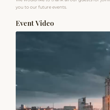
you to our future events.
Event Video