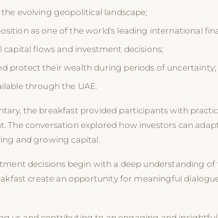
 the evolving geopolitical landscape;
ition as one of the world's leading international fina
l capital flows and investment decisions;
 protect their wealth during periods of uncertainty;
ailable through the UAE.
y, the breakfast provided participants with practical
. The conversation explored how investors can adapt
ing and growing capital.
stment decisions begin with a deep understanding of
eakfast create an opportunity for meaningful dialogu
ning us and contributing to an engaging and insightf