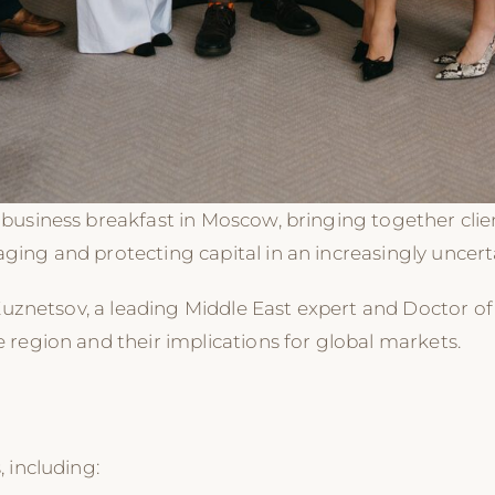
business breakfast in Moscow, bringing together clien
ing and protecting capital in an increasingly uncert
Kuznetsov, a leading Middle East expert and Doctor of 
region and their implications for global markets.
 including: