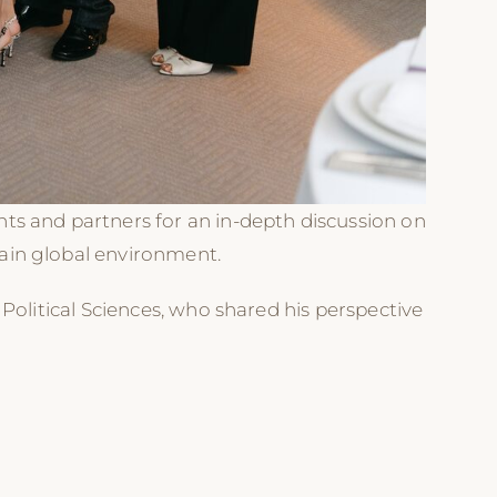
ts and partners for an in-depth discussion on
ain global environment.
Political Sciences, who shared his perspective