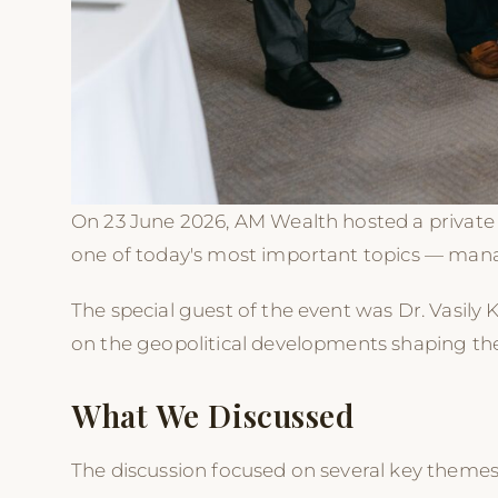
On 23 June 2026, AM Wealth hosted a private 
one of today's most important topics — manag
The special guest of the event was Dr. Vasily 
on the geopolitical developments shaping the 
What We Discussed
The discussion focused on several key themes,