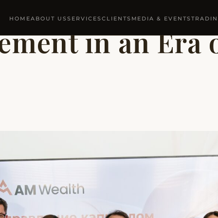
HOME
ABOUT US
SERVICES
CLIENTS
MEDIA & EVENTS
TRADI
ment in an Era o