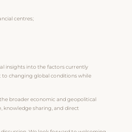
ncial centres;
 insights into the factors currently
 to changing global conditions while
 the broader economic and geopolitical
e, knowledge sharing, and direct
ul discussion. We look forward to welcoming