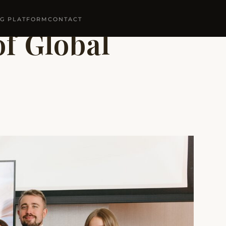
NG PLATFORM
CONTACT
f Global