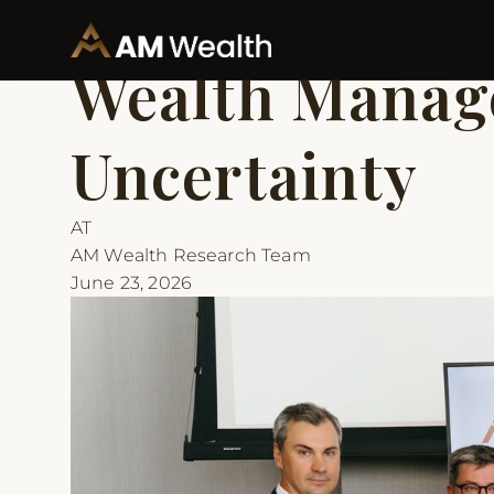
Back to Articles
Insights
Wealth Manage
Uncertainty
AT
AM Wealth Research Team
June 23, 2026