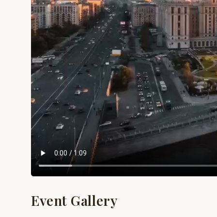
Event Gallery