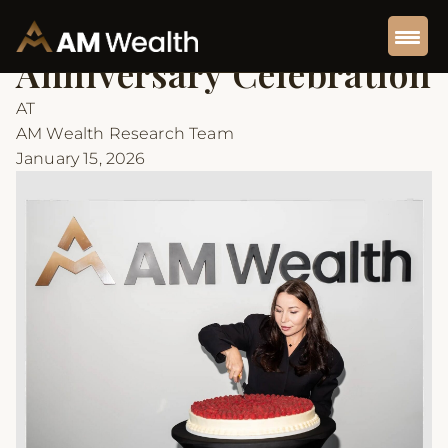
Back to Articles
Insights
5 min read
Anniversary Celebration
AT
AM Wealth Research Team
January 15, 2026