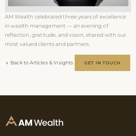
AM Wealth celebrated three years of excellence
in wealth management — an evening of
reflection, gratitude, and vision, shared with our
most valued clients and partners.
Back to Articles & Insights
GET IN TOUCH