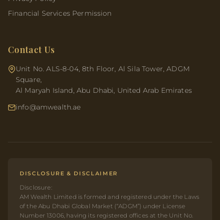
Financial Services Permission
Contact Us
Unit No. ALS-8-04, 8th Floor, Al Sila Tower, ADGM
Square,
Al Maryah Island, Abu Dhabi, United Arab Emirates
info@amwealth.ae
DISCLOSURE & DISCLAIMER
Disclosure:
AM Wealth Limited is formed and registered under the Laws
of the Abu Dhabi Global Market (“ADGM”) under License
Number 13006, having its registered offices at the Unit No.