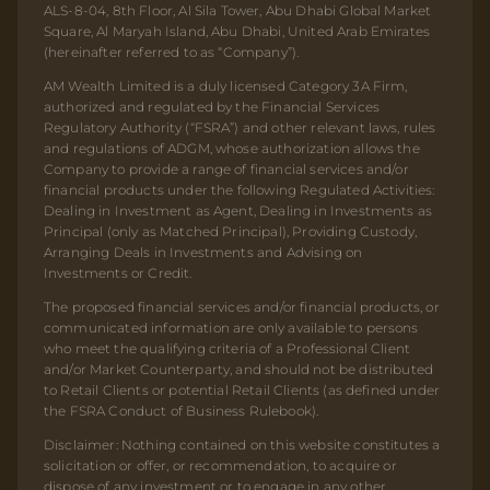
ALS-8-04, 8th Floor, Al Sila Tower, Abu Dhabi Global Market
Square, Al Maryah Island, Abu Dhabi, United Arab Emirates
(hereinafter referred to as “Company”).
AM Wealth Limited is a duly licensed Category 3A Firm,
authorized and regulated by the Financial Services
Regulatory Authority (“FSRA”) and other relevant laws, rules
and regulations of ADGM, whose authorization allows the
Company to provide a range of financial services and/or
financial products under the following Regulated Activities:
Dealing in Investment as Agent, Dealing in Investments as
Principal (only as Matched Principal), Providing Custody,
Arranging Deals in Investments and Advising on
Investments or Credit.
The proposed financial services and/or financial products, or
communicated information are only available to persons
who meet the qualifying criteria of a Professional Client
and/or Market Counterparty, and should not be distributed
to Retail Clients or potential Retail Clients (as defined under
the FSRA Conduct of Business Rulebook).
Disclaimer: Nothing contained on this website constitutes a
solicitation or offer, or recommendation, to acquire or
dispose of any investment or to engage in any other