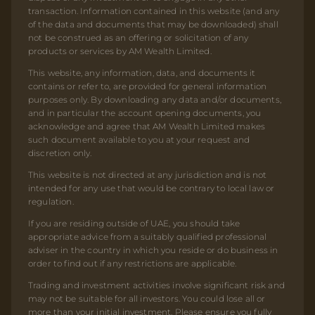
transaction. Information contained in this website (and any
of the data and documents that may be downloaded) shall
not be construed as an offering or solicitation of any
products or services by AM Wealth Limited.
This website, any information, data, and documents it
contains or refer to, are provided for general information
purposes only. By downloading any data and/or documents,
and in particular the account opening documents, you
acknowledge and agree that AM Wealth Limited makes
such document available to you at your request and
discretion only.
This website is not directed at any jurisdiction and is not
intended for any use that would be contrary to local law or
regulation.
If you are residing outside of UAE, you should take
appropriate advice from a suitably qualified professional
adviser in the country in which you reside or do business in
order to find out if any restrictions are applicable.
Trading and investment activities involve significant risk and
may not be suitable for all investors. You could lose all or
more than your initial investment. Please ensure you fully