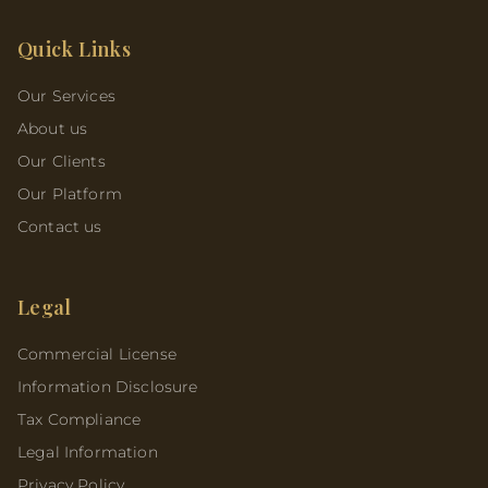
Quick Links
Our Services
About us
Our Clients
Our Platform
Contact us
Legal
Commercial License
Information Disclosure
Tax Compliance
Legal Information
Privacy Policy