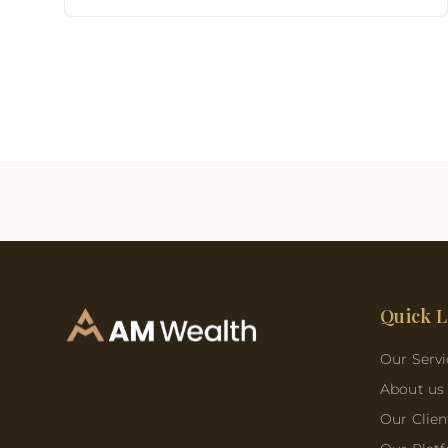
Quick L
Our Servi
About us
Our Clien