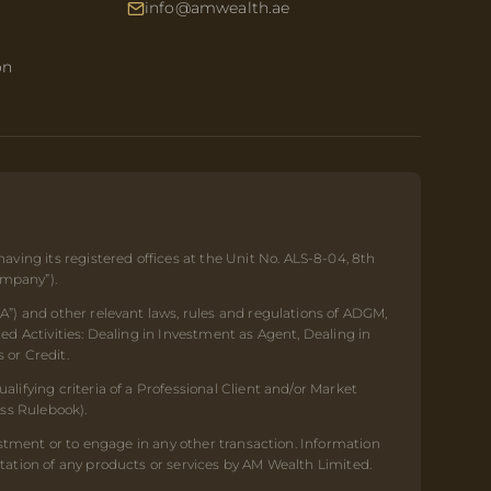
info@amwealth.ae
on
ing its registered offices at the Unit No. ALS-8-04, 8th
ompany”).
A”) and other relevant laws, rules and regulations of ADGM,
ed Activities: Dealing in Investment as Agent, Dealing in
 or Credit.
lifying criteria of a Professional Client and/or Market
ess Rulebook).
estment or to engage in any other transaction. Information
tation of any products or services by AM Wealth Limited.