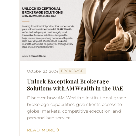
October 23, 2024
BROKERAGE
Unlock Exceptional Brokerage
Solutions with AM Wealth in the UAE
Discover how AM Wealth's institutional-grade
brokerage capabilities give clients access to
global markets, competitive execution, and
personalised service.
READ MORE