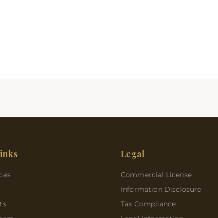
inks
Legal
ces
Commercial License
Information Disclosure
ts
Tax Compliance