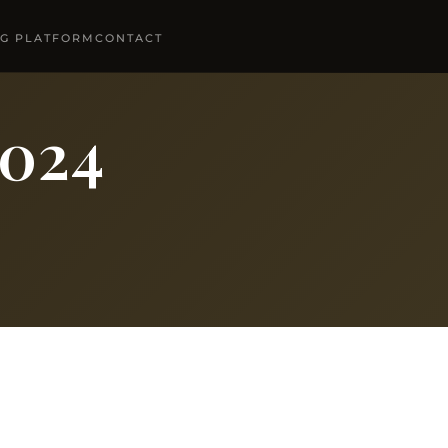
NG PLATFORM
CONTACT
2024