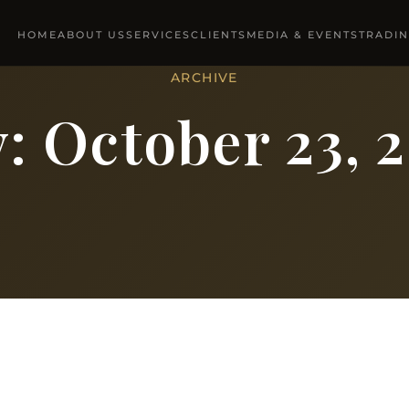
HOME
ABOUT US
SERVICES
CLIENTS
MEDIA & EVENTS
TRADI
ARCHIVE
y:
October 23, 