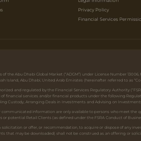
form
Legal Information
us
Privacy Policy
Financial Services Permissi
 of the Abu Dhabi Global Market (“ADGM”) under License Number 13006, hav
ryah Island, Abu Dhabi, United Arab Emirates (hereinafter referred to as “C
orized and regulated by the Financial Services Regulatory Authority (“FSR
f financial services and/or financial products under the following Regulat
iding Custody, Arranging Deals in Investments and Advising on Investments
or communicated information are only available to persons who meet the qua
ts or potential Retail Clients (as defined under the FSRA Conduct of Busin
 solicitation or offer, or recommendation, to acquire or dispose of any inv
s that may be downloaded) shall not be construed as an offering or solici