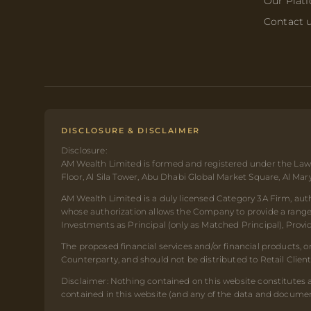
Our Plat
Contact 
DISCLOSURE & DISCLAIMER
Disclosure:
AM Wealth Limited is formed and registered under the Laws
Floor, Al Sila Tower, Abu Dhabi Global Market Square, Al Ma
AM Wealth Limited is a duly licensed Category 3A Firm, auth
whose authorization allows the Company to provide a range o
Investments as Principal (only as Matched Principal), Prov
The proposed financial services and/or financial products, 
Counterparty, and should not be distributed to Retail Clien
Disclaimer: Nothing contained on this website constitutes a
contained in this website (and any of the data and document