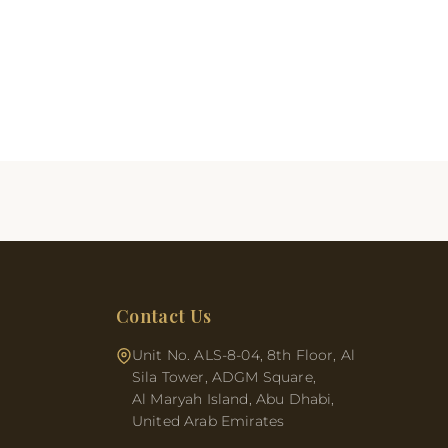
Contact Us
Unit No. ALS-8-04, 8th Floor, Al
Sila Tower, ADGM Square,
Al Maryah Island, Abu Dhabi,
United Arab Emirates